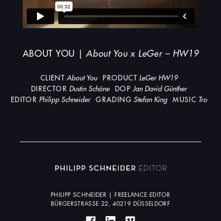
ABOUT YOU |
About You x LeGer – HW19
CLIENT
About You
PRODUCT
LeGer HW19
DIRECTOR
Dustin Schöne
DOP
Jan David Günther
EDITOR
Philipp Schneider
GRADING
Stefan King
MUSIC
Tro
PHILIPP SCHNEIDER | FREELANCE EDITOR
BÜRGERSTRASSE 22, 40219 DÜSSELDORF