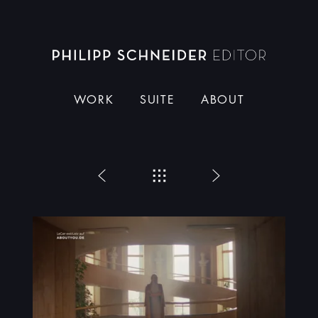
Dieser Schneider
WORK
SUITE
ABOUT
Zurück
Menü
Weiter