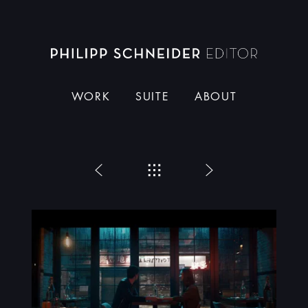
Dieser Schneider
WORK
SUITE
ABOUT
Zurück
Menü
Weiter