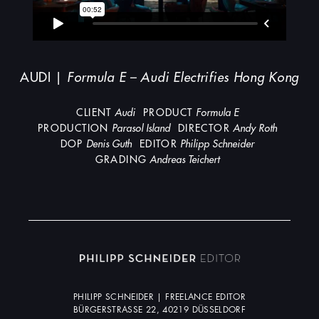
AUDI |
Formula E – Audi Electrifies Hong Kong
CLIENT
Audi
PRODUCT
Formula E
PRODUCTION
Parasol Island
DIRECTOR
Andy Roth
DOP
Denis Guth
EDITOR
Philipp Schneider
GRADING
Andreas Teichert
PHILIPP SCHNEIDER | FREELANCE EDITOR
BÜRGERSTRASSE 22, 40219 DÜSSELDORF