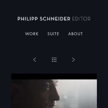
Dieser Schneider
WORK
SUITE
ABOUT
Zurück
Menü
Weiter