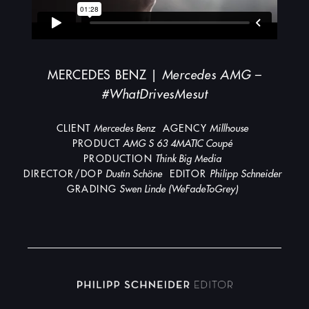
MERCEDES BENZ |
Mercedes AMG –
#WhatDrivesMesut
CLIENT
Mercedes Benz
AGENCY
Millhouse
PRODUCT
AMG S 63 4MATIC Coupé
PRODUCTION
Think Big Media
DIRECTOR/DOP
Dustin Schöne
EDITOR
Philipp Schneider
GRADING
Swen Linde (WeFadeToGrey)